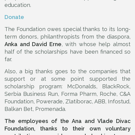
education.
Donate
The Foundation owes special thanks to its long-
term donors, philanthropists from the diaspora,
Anka and David Erne
, with whose help almost
half of the scholarships have been financed so
far.
Also, a big thanks goes to the companies that
support or at some point supported the
scholarship program: McDonalds, BlackRock,
Serbia Business Run, Forma Pharm, Roche, C&A
Foundation, Powerade, Zlatiborac, ABB, Infostud,
Balkan Bet, Promenada.
The employees of the Ana and Vlade Divac
Foundation, thanks to their own voluntary