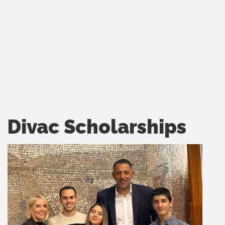
Divac Scholarships