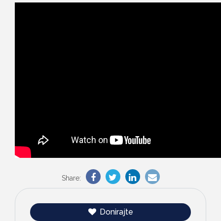
Share:
Donirajte