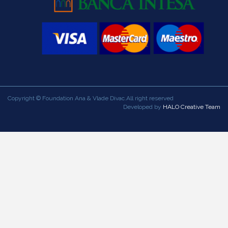
Copyright © Foundation Ana & Vlade Divac.All right reserved
Developed by
HALO Creative Team