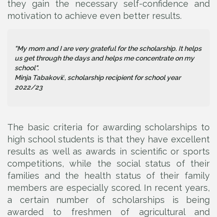
they gain the necessary self-confidence and
motivation to achieve even better results.
"My mom and I are very grateful for the scholarship. It helps
us get through the days and helps me concentrate on my
school".
Minja Tabaković, scholarship recipient for school year
2022/23
The basic criteria for awarding scholarships to
high school students is that they have excellent
results as well as awards in scientific or sports
competitions, while the social status of their
families and the health status of their family
members are especially scored. In recent years,
a certain number of scholarships is being
awarded to freshmen of agricultural and