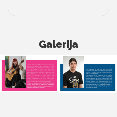
Galerija