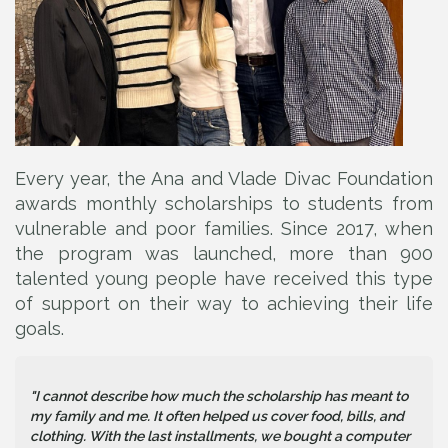
Every year, the Ana and Vlade Divac Foundation
awards monthly scholarships to students from
vulnerable and poor families. Since 2017, when
the program was launched, more than 900
talented young people have received this type
of support on their way to achieving their life
goals.
"I cannot describe how much the scholarship has meant to
my family and me. It often helped us cover food, bills, and
clothing. With the last installments, we bought a computer