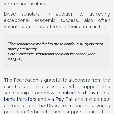
veterinary faculties.
Divac scholars, in addition to achieving
exceptional academic success, also often
volunteer and help others in their communities.
"The scholarship motivated me to continue studying even
more persistently".
Petar Savićević, scholarship recipient for school year
2023/24
The Foundation is grateful to all donors from the
country and the diaspora who support the
scholarship program with
online card payments
,
bank transfers
and
via Pay Pal
, and invites new
donors to join the Divac Team and help young
people in Serbia who need support during their