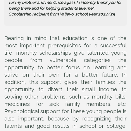
for my brother and me. Once again, I sincerely thank you for
being there and for helping students like me".
Scholarship recipient from Valjevo, school year 2024/25
Bearing in mind that education is one of the
most important prerequisites for a successful
life, monthly scholarships give talented young
people from vulnerable categories the
opportunity to better focus on learning and
strive on their own for a better future. In
addition, this support gives their families the
opportunity to divert their small income to
solving other problems, such as monthly bills,
medicines for sick family members, etc.
Psychological support for these young people is
also important, because by recognizing their
talents and good results in school or college,