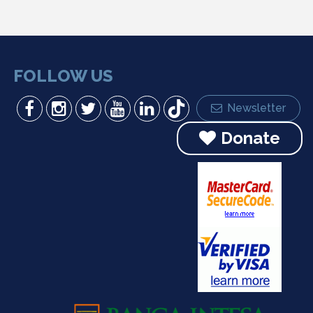
FOLLOW US
Newsletter
Donate