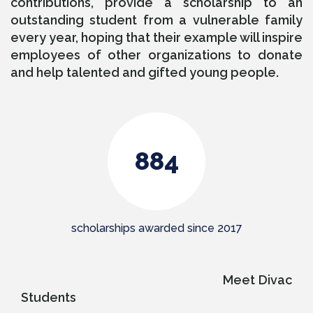
contributions, provide a scholarship to an
outstanding student from a vulnerable family
every year, hoping that their example will inspire
employees of other organizations to donate
and help talented and gifted young people.
947
scholarships awarded since 2017
Meet Divac
Students